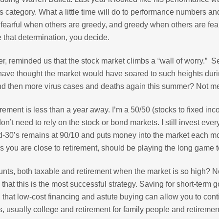
 category. What a little time will do to performance numbers an
fearful when others are greedy, and greedy when others are fear
e that determination, you decide.
, reminded us that the stock market climbs a “wall of worry.” 
have thought the market would have soared to such heights dur
and then more virus cases and deaths again this summer? Not m
rement is less than a year away. I’m a 50/50 (stocks to fixed in
on’t need to rely on the stock or bond markets. I still invest eve
id-30’s remains at 90/10 and puts money into the market each m
 you are close to retirement, should be playing the long game t
unts, both taxable and retirement when the market is so high? N
at this is the most successful strategy. Saving for short-term g
 that low-cost financing and astute buying can allow you to con
s, usually college and retirement for family people and retirement