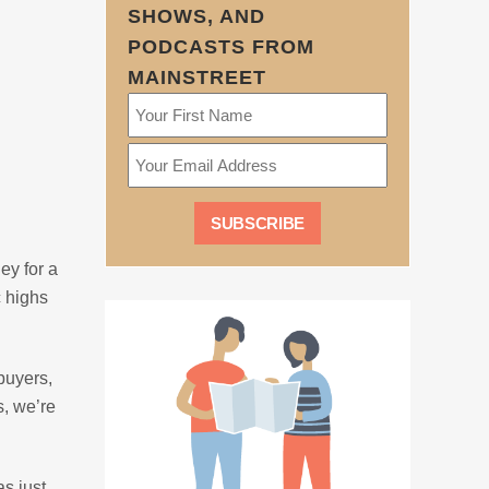
SHOWS, AND
PODCASTS FROM
MAINSTREET
ey for a
c highs
buyers,
s, we’re
as just