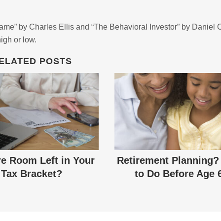
Game” by Charles Ellis and “The Behavioral Investor” by Daniel 
high or low.
ELATED POSTS
re Room Left in Your
Retirement Planning?
Tax Bracket?
to Do Before Age 