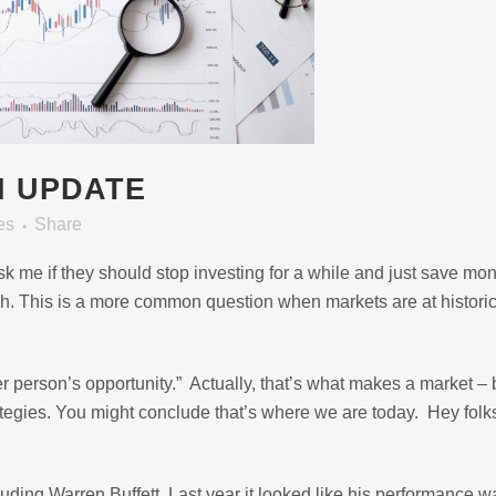
N UPDATE
es
Share
 ask me if they should stop investing for a while and just save mon
sh. This is a more common question when markets are at histori
r person’s opportunity.” Actually, that’s what makes a market – 
rategies. You might conclude that’s where we are today. Hey folk
uding Warren Buffett. Last year it looked like his performance w