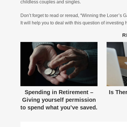
childless couples and singles.
Don’t forget to read or reread, “Winning the Loser’s 
It will help you to deal with this question of investing 
R
Spending in Retirement –
Is The
Giving yourself permission
to spend what you’ve saved.