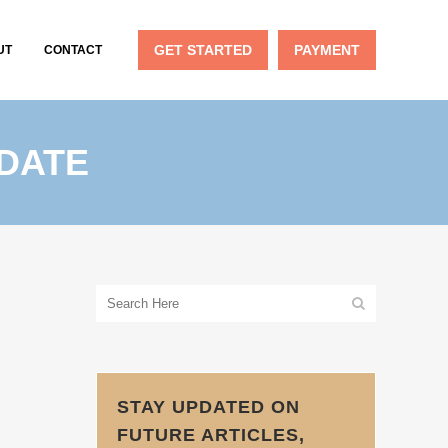
GET STARTED
PAYMENT
UT
CONTACT
PDATE
STAY UPDATED ON
FUTURE ARTICLES,