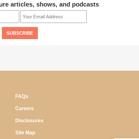
ure articles, shows, and podcasts
FAQs
Careers
Disclosures
Site Map