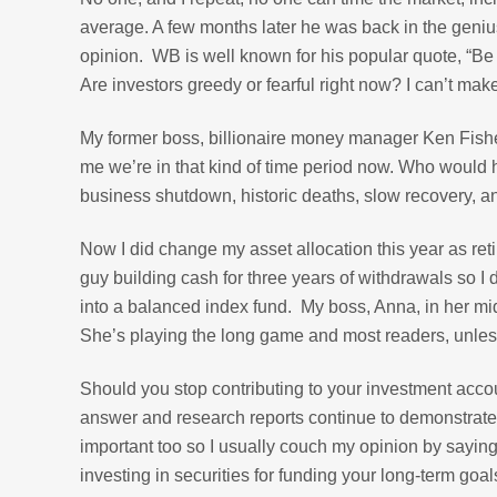
average. A few months later he was back in the genius
opinion. WB is well known for his popular quote, “Be 
Are investors greedy or fearful right now? I can’t mak
My former boss, billionaire money manager Ken Fisher
me we’re in that kind of time period now. Who would 
business shutdown, historic deaths, slow recovery, 
Now I did change my asset allocation this year as reti
guy building cash for three years of withdrawals so I d
into a balanced index fund. My boss, Anna, in her m
She’s playing the long game and most readers, unless
Should you stop contributing to your investment acco
answer and research reports continue to demonstrate th
important too so I usually couch my opinion by saying
investing in securities for funding your long-term goal