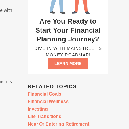
e with
Are You Ready to
Start Your Financial
Planning Journey?
DIVE IN WITH MAINSTREET’S
MONEY ROADMAP!
LEARN MORE
ich is
RELATED TOPICS
Financial Goals
Financial Wellness
Investing
Life Transitions
Near Or Entering Retirement