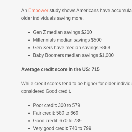
An
Empower
study shows Americans have accumulate
older individuals saving more.
Gen Z median savings $200
Millennials median savings $500
Gen Xers have median savings $868
Baby Boomers median savings $1,000
Average credit score in the US: 715
While credit scores tend to be higher for older indivi
considered Good credit.
Poor credit: 300 to 579
Fair credit: 580 to 669
Good credit: 670 to 739
Very good credit: 740 to 799