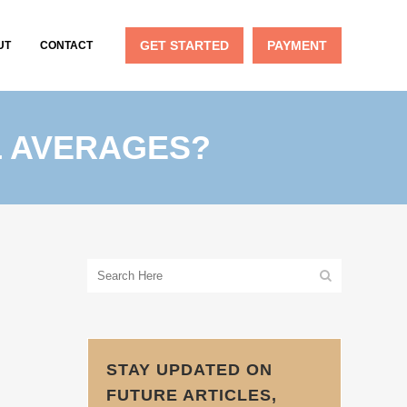
GET STARTED
PAYMENT
UT
CONTACT
L AVERAGES?
STAY UPDATED ON
FUTURE ARTICLES,