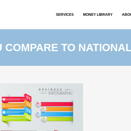
SERVICES
MONEY LIBRARY
ABO
 COMPARE TO NATIONA