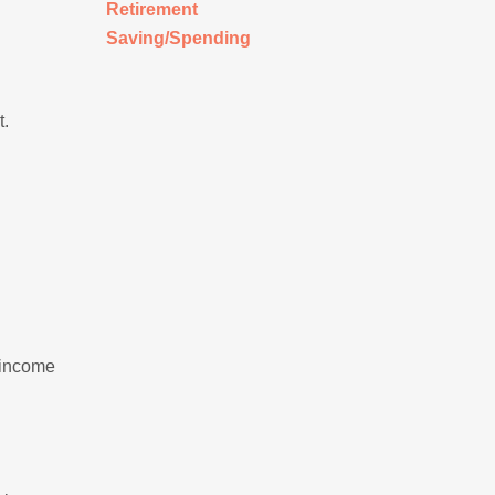
Retirement
Saving/Spending
t.
 income