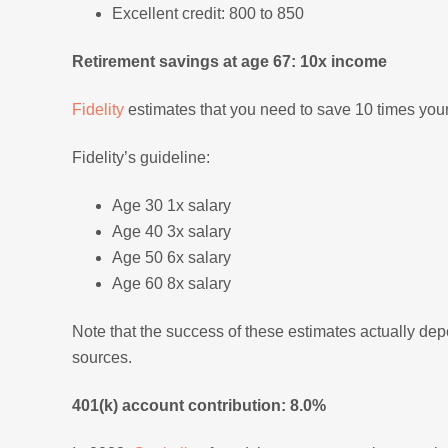
Excellent credit: 800 to 850
Retirement savings at age 67: 10x income
Fidelity
estimates that you need to save 10 times your 
Fidelity’s guideline:
Age 30 1x salary
Age 40 3x salary
Age 50 6x salary
Age 60 8x salary
Note that the success of these estimates actually de
sources.
401(k) account contribution: 8.0%