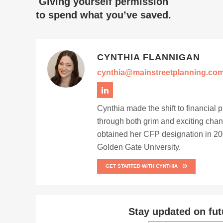
Giving yourself permission
to spend what you’ve saved.
CYNTHIA FLANNIGAN
cynthia@mainstreetplanning.co
Cynthia made the shift to financial 
through both grim and exciting chan
obtained her CFP designation in 200
Golden Gate University.
GET STARTED WITH CYNTHIA
Stay updated on fut