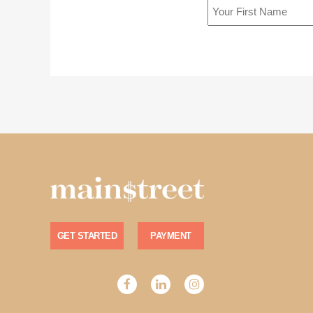
GET STARTED
PAYMENT