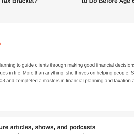
Tax Bracket?
to Do Before Age 
m
planning to guide clients through making good financial decision
ges in life. More than anything, she thrives on helping people. 
8 and completed a masters in financial planning and taxation a
ure articles, shows, and podcasts