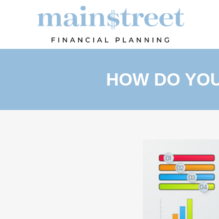
HOW DO YOU