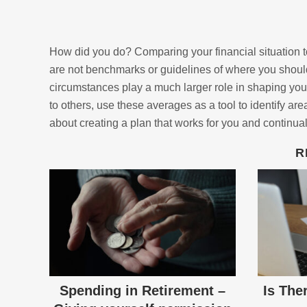
How did you do? Comparing your financial situation t
are not benchmarks or guidelines of where you should
circumstances play a much larger role in shaping you
to others, use these averages as a tool to identify ar
about creating a plan that works for you and continual
R
Spending in Retirement –
Is The