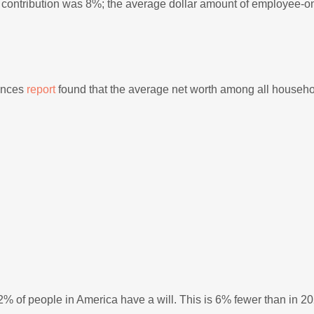
contribution was 8%; the average dollar amount of employee-o
ances
report
found that the average net worth among all househ
2% of people in America have a will. This is 6% fewer than in 2