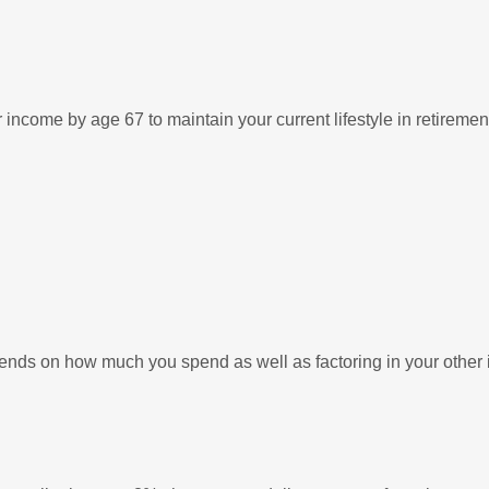
income by age 67 to maintain your current lifestyle in retiremen
pends on how much you spend as well as factoring in your other