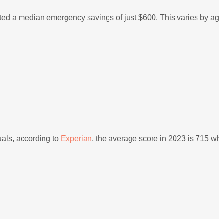
d a median emergency savings of just $600. This varies by ag
duals, according to
Experian
, the average score in 2023 is 715 wh