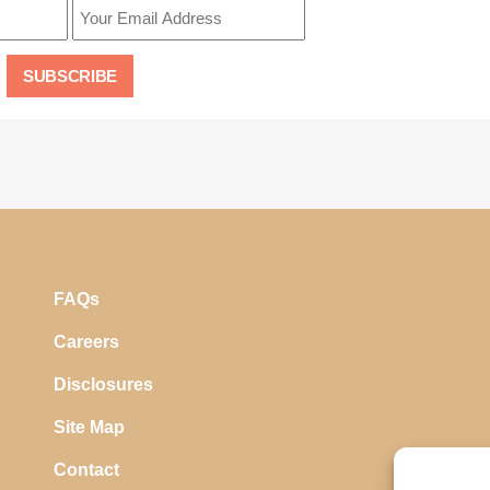
FAQs
Careers
Disclosures
Site Map
Contact