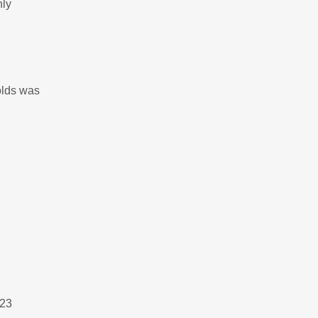
nly
olds was
023