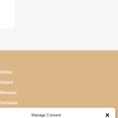
Home
About
Process
Services
Blog
Manage Consent