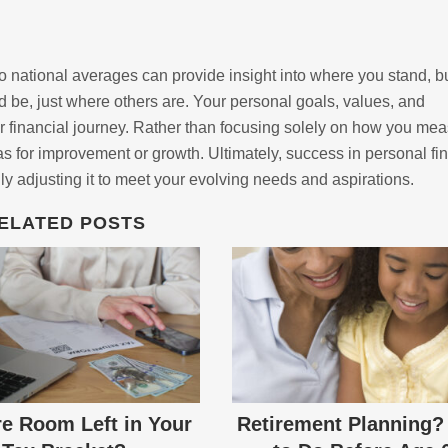
o national averages can provide insight into where you stand, b
 be, just where others are. Your personal goals, values, and
r financial journey. Rather than focusing solely on how you me
eas for improvement or growth. Ultimately, success in personal fi
ly adjusting it to meet your evolving needs and aspirations.
ELATED POSTS
re Room Left in Your
Retirement Planning?