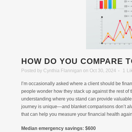
HOW DO YOU COMPARE T
Posted
by
Cynthia Flannigan
on Oct 30, 2024
1
Li
I’m occasionally asked where a client should be fina
people wonder how they stack up against the rest of th
understanding where you stand can provide valuable p
journey is unique—and blanket comparisons don’t alw
that can help you measure your financial health agai
Median emergency savings: $600