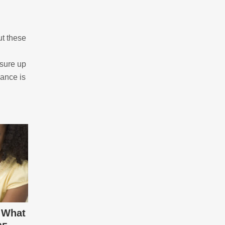
ut these
asure up
nance is
 What