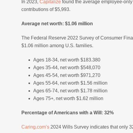
In 2023,
Capitalize
found the average employee-only 
contributions of $5,993.
Average net worth: $1.06 million
The Federal Reserve 2022 Survey of Consumer Fin
$1.06 million among U.S. families.
Ages 18-34, net worth $183.380
Ages 35-44, net worth $548,070
Ages 45-54, net worth $971,270
Ages 55-64, net worth $1.56 million
Ages 65-74, net worth $1.78 million
Ages 75+, net worth $1.62 million
Percentage of Americans with a Will: 32%
Caring.com’s
2024 Wills Survey indicates that only 3