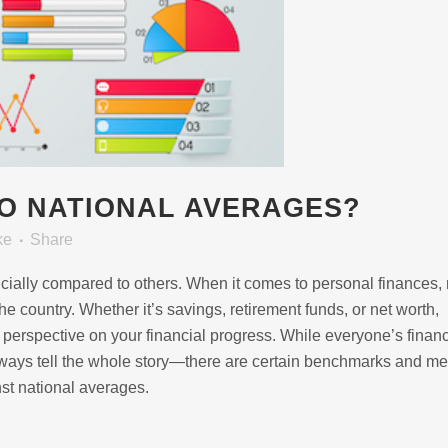
O NATIONAL AVERAGES?
ke
Share
ncially compared to others. When it comes to personal finances
e country. Whether it’s savings, retirement funds, or net worth,
erspective on your financial progress. While everyone’s financ
ays tell the whole story—there are certain benchmarks and met
nst national averages.