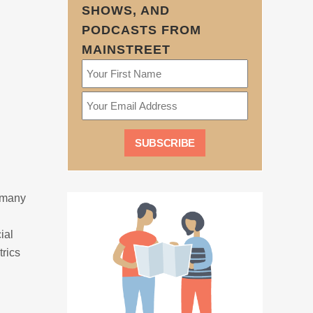
SHOWS, AND
PODCASTS FROM
MAINSTREET
, many
ial
rics