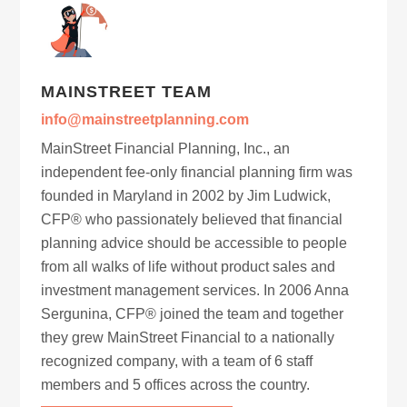
MAINSTREET TEAM
info@mainstreetplanning.com
MainStreet Financial Planning, Inc., an
independent fee-only financial planning firm was
founded in Maryland in 2002 by Jim Ludwick,
CFP® who passionately believed that financial
planning advice should be accessible to people
from all walks of life without product sales and
investment management services. In 2006 Anna
Sergunina, CFP® joined the team and together
they grew MainStreet Financial to a nationally
recognized company, with a team of 6 staff
members and 5 offices across the country.