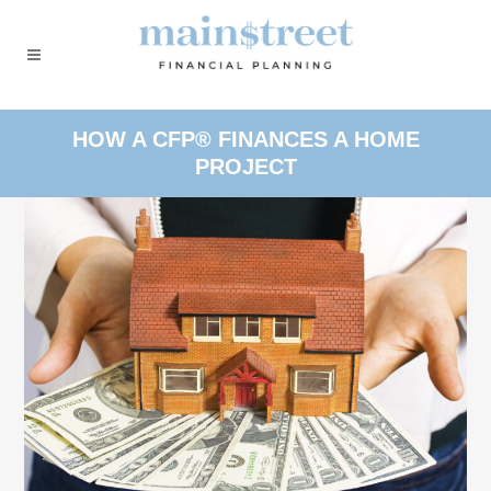
HOW A CFP® FINANCES A HOME
PROJECT