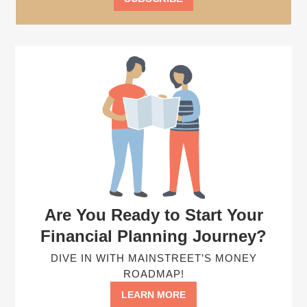
Are You Ready to Start Your
Financial Planning Journey?
DIVE IN WITH MAINSTREET’S MONEY
ROADMAP!
LEARN MORE