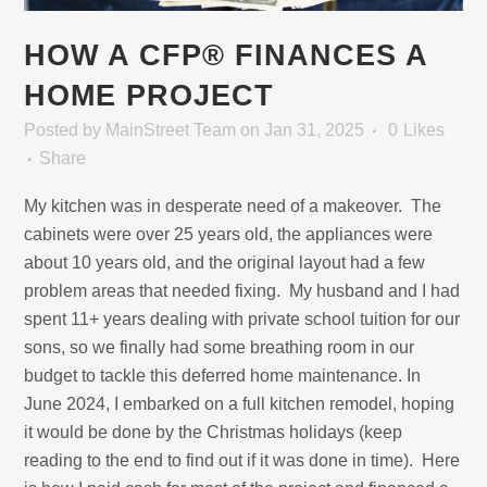
HOW A CFP® FINANCES A
HOME PROJECT
Posted
by
MainStreet Team
on Jan 31, 2025
0
Likes
Share
My kitchen was in desperate need of a makeover. The
cabinets were over 25 years old, the appliances were
about 10 years old, and the original layout had a few
problem areas that needed fixing. My husband and I had
spent 11+ years dealing with private school tuition for our
sons, so we finally had some breathing room in our
budget to tackle this deferred home maintenance. In
June 2024, I embarked on a full kitchen remodel, hoping
it would be done by the Christmas holidays (keep
reading to the end to find out if it was done in time). Here