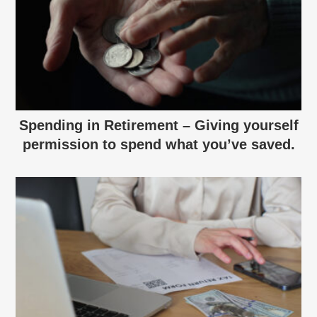
Spending in Retirement – Giving yourself
permission to spend what you’ve saved.