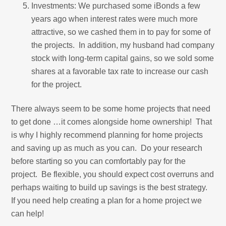
Investments: We purchased some iBonds a few
years ago when interest rates were much more
attractive, so we cashed them in to pay for some of
the projects. In addition, my husband had company
stock with long-term capital gains, so we sold some
shares at a favorable tax rate to increase our cash
for the project.
There always seem to be some home projects that need
to get done …it comes alongside home ownership! That
is why I highly recommend planning for home projects
and saving up as much as you can. Do your research
before starting so you can comfortably pay for the
project. Be flexible, you should expect cost overruns and
perhaps waiting to build up savings is the best strategy.
If you need help creating a plan for a home project we
can help!