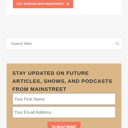
GET STARTED WITH MAINSTREET
STAY UPDATED ON FUTURE
ARTICLES, SHOWS, AND PODCASTS
FROM MAINSTREET