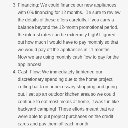
Financing: We could finance our new appliances
with 0% financing for 12 months. Be sure to review
the details of these offers carefully. If you carry a
balance beyond the 12-month promotional period,
the interest rates can be extremely high! I figured
out how much I would have to pay monthly so that
we would pay off the appliances in 11 months.
Now we are using monthly cash flow to pay for the
appliances!
Cash Flow: We immediately tightened our
discretionary spending due to the home project,
cutting back on unnecessary shopping and going
out. I set up an outdoor kitchen area so we could
continue to eat most meals at home, it was fun like
backyard camping! These efforts meant that we
were able to put project purchases on the credit
cards and pay them off each month.