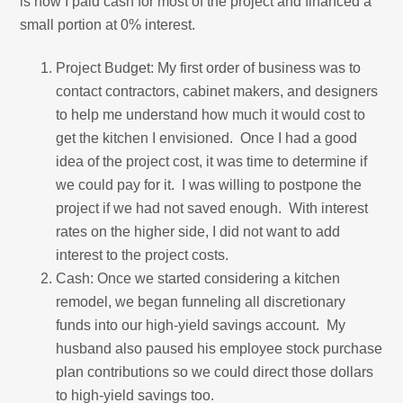
is how I paid cash for most of the project and financed a
small portion at 0% interest.
Project Budget: My first order of business was to
contact contractors, cabinet makers, and designers
to help me understand how much it would cost to
get the kitchen I envisioned. Once I had a good
idea of the project cost, it was time to determine if
we could pay for it. I was willing to postpone the
project if we had not saved enough. With interest
rates on the higher side, I did not want to add
interest to the project costs.
Cash: Once we started considering a kitchen
remodel, we began funneling all discretionary
funds into our high-yield savings account. My
husband also paused his employee stock purchase
plan contributions so we could direct those dollars
to high-yield savings too.