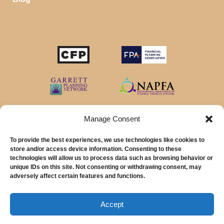
Manage Consent
To provide the best experiences, we use technologies like cookies to
store and/or access device information. Consenting to these
technologies will allow us to process data such as browsing behavior or
unique IDs on this site. Not consenting or withdrawing consent, may
© 2026 MainStreet Financial Planning Inc.
adversely affect certain features and functions.
MainStreet Financial Planning, Inc is a registered investment adviser offering
advisory services in the State of California and in other jurisdictions where
Accept
exempted.