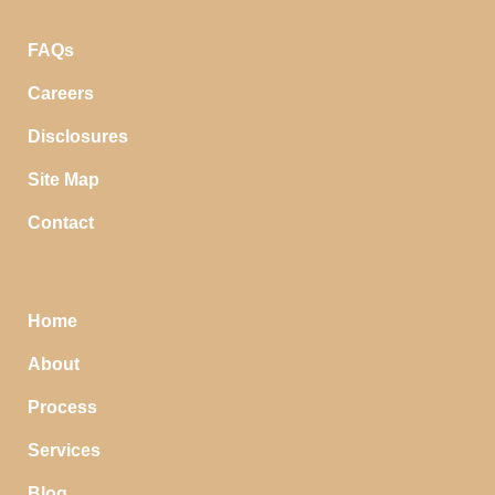
FAQs
Careers
Disclosures
Site Map
Contact
Home
About
Process
Services
Blog