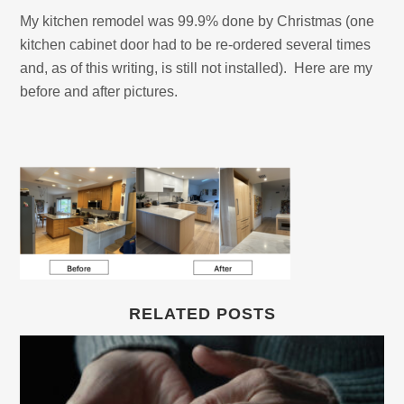
My kitchen remodel was 99.9% done by Christmas (one
kitchen cabinet door had to be re-ordered several times
and, as of this writing, is still not installed). Here are my
before and after pictures.
RELATED POSTS