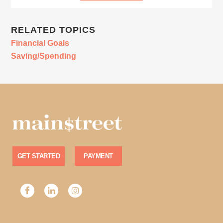
RELATED TOPICS
Financial Goals
Saving/Spending
GET STARTED
PAYMENT