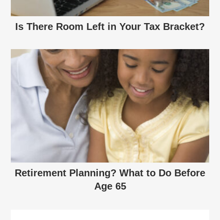
Is There Room Left in Your Tax Bracket?
Retirement Planning? What to Do Before
Age 65