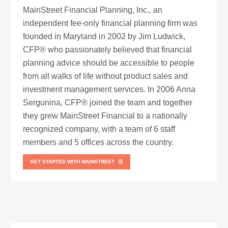
MainStreet Financial Planning, Inc., an
independent fee-only financial planning firm was
founded in Maryland in 2002 by Jim Ludwick,
CFP® who passionately believed that financial
planning advice should be accessible to people
from all walks of life without product sales and
investment management services. In 2006 Anna
Sergunina, CFP® joined the team and together
they grew MainStreet Financial to a nationally
recognized company, with a team of 6 staff
members and 5 offices across the country.
GET STARTED WITH MAINSTREET