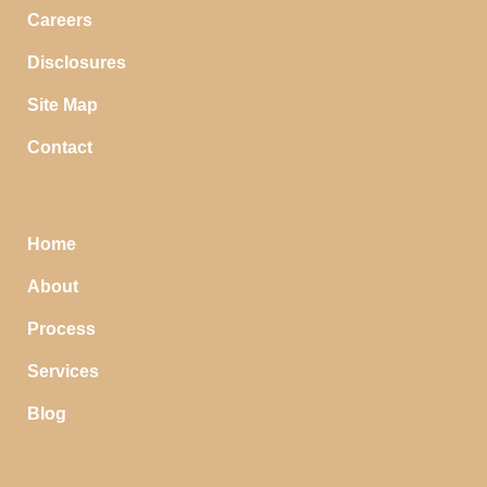
Careers
Disclosures
Site Map
Contact
Home
About
Process
Services
Blog