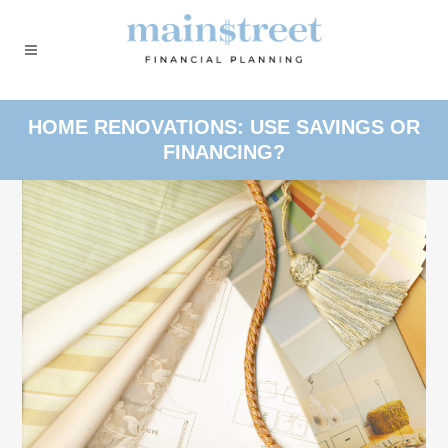
HOME RENOVATIONS: USE SAVINGS OR
FINANCING?