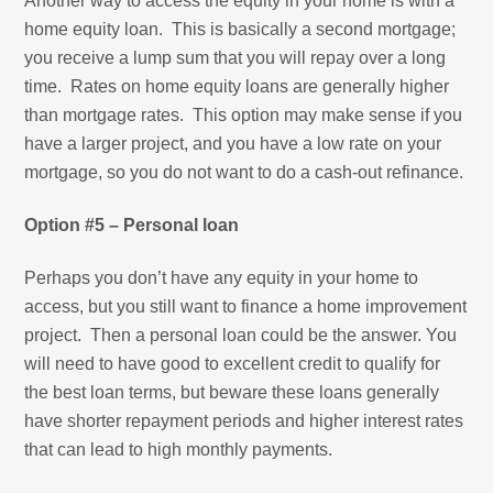
Another way to access the equity in your home is with a
home equity loan. This is basically a second mortgage;
you receive a lump sum that you will repay over a long
time. Rates on home equity loans are generally higher
than mortgage rates. This option may make sense if you
have a larger project, and you have a low rate on your
mortgage, so you do not want to do a cash-out refinance.
Option #5 – Personal loan
Perhaps you don’t have any equity in your home to
access, but you still want to finance a home improvement
project. Then a personal loan could be the answer. You
will need to have good to excellent credit to qualify for
the best loan terms, but beware these loans generally
have shorter repayment periods and higher interest rates
that can lead to high monthly payments.