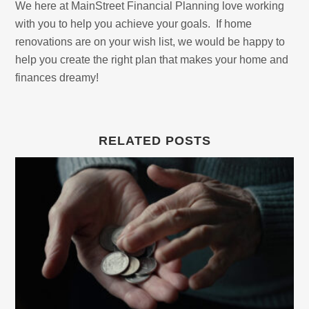
We here at MainStreet Financial Planning love working
with you to help you achieve your goals. If home
renovations are on your wish list, we would be happy to
help you create the right plan that makes your home and
finances dreamy!
RELATED POSTS