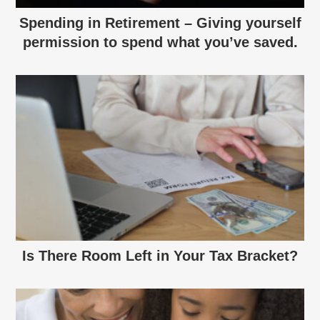
Spending in Retirement – Giving yourself
permission to spend what you’ve saved.
Is There Room Left in Your Tax Bracket?