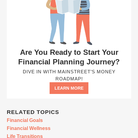
Are You Ready to Start Your
Financial Planning Journey?
DIVE IN WITH MAINSTREET’S MONEY
ROADMAP!
LEARN MORE
RELATED TOPICS
Financial Goals
Financial Wellness
Life Transitions