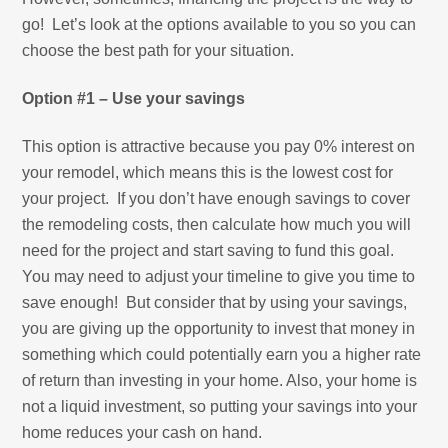
go! Let’s look at the options available to you so you can
choose the best path for your situation.
Option #1 – Use your savings
This option is attractive because you pay 0% interest on
your remodel, which means this is the lowest cost for
your project. If you don’t have enough savings to cover
the remodeling costs, then calculate how much you will
need for the project and start saving to fund this goal.
You may need to adjust your timeline to give you time to
save enough! But consider that by using your savings,
you are giving up the opportunity to invest that money in
something which could potentially earn you a higher rate
of return than investing in your home. Also, your home is
not a liquid investment, so putting your savings into your
home reduces your cash on hand.