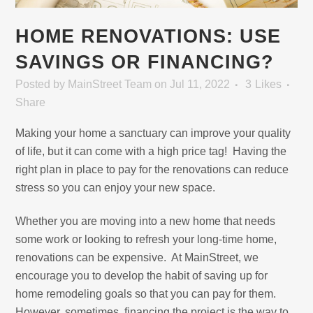
HOME RENOVATIONS: USE
SAVINGS OR FINANCING?
Posted
by
MainStreet Team
on Jul 11, 2022
3
Likes
Share
Making your home a sanctuary can improve your quality
of life, but it can come with a high price tag! Having the
right plan in place to pay for the renovations can reduce
stress so you can enjoy your new space.
Whether you are moving into a new home that needs
some work or looking to refresh your long-time home,
renovations can be expensive. At MainStreet, we
encourage you to develop the habit of saving up for
home remodeling goals so that you can pay for them.
However, sometimes, financing the project is the way to