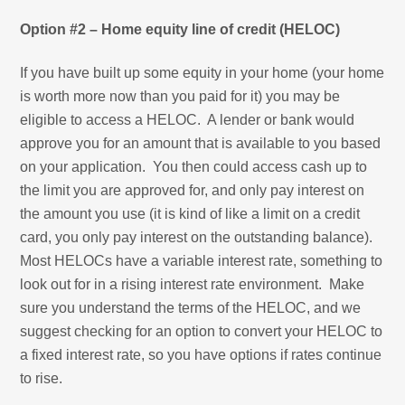
Option #2 – Home equity line of credit (HELOC)
If you have built up some equity in your home (your home
is worth more now than you paid for it) you may be
eligible to access a HELOC. A lender or bank would
approve you for an amount that is available to you based
on your application. You then could access cash up to
the limit you are approved for, and only pay interest on
the amount you use (it is kind of like a limit on a credit
card, you only pay interest on the outstanding balance).
Most HELOCs have a variable interest rate, something to
look out for in a rising interest rate environment. Make
sure you understand the terms of the HELOC, and we
suggest checking for an option to convert your HELOC to
a fixed interest rate, so you have options if rates continue
to rise.