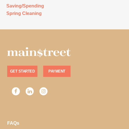
Saving/Spending
Spring Cleaning
GET STARTED
PAYMENT
FAQs