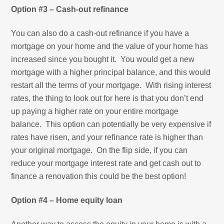
Option #3 – Cash-out refinance
You can also do a cash-out refinance if you have a
mortgage on your home and the value of your home has
increased since you bought it. You would get a new
mortgage with a higher principal balance, and this would
restart all the terms of your mortgage. With rising interest
rates, the thing to look out for here is that you don’t end
up paying a higher rate on your entire mortgage
balance. This option can potentially be very expensive if
rates have risen, and your refinance rate is higher than
your original mortgage. On the flip side, if you can
reduce your mortgage interest rate and get cash out to
finance a renovation this could be the best option!
Option #4 – Home equity loan