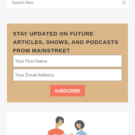
STAY UPDATED ON FUTURE
ARTICLES, SHOWS, AND PODCASTS
FROM MAINSTREET