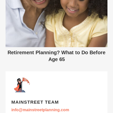
Retirement Planning? What to Do Before
Age 65
MAINSTREET TEAM
info@mainstreetplanning.com