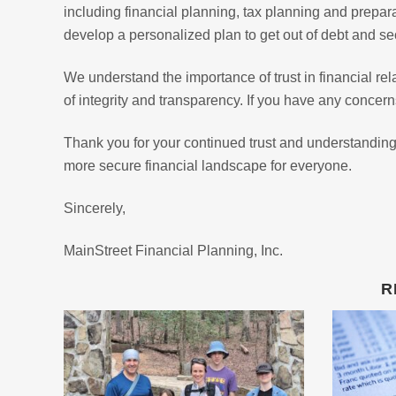
including financial planning, tax planning and prepa
develop a personalized plan to get out of debt and sec
We understand the importance of trust in financial re
of integrity and transparency. If you have any concerns
Thank you for your continued trust and understanding
more secure financial landscape for everyone.
Sincerely,
MainStreet Financial Planning, Inc.
R