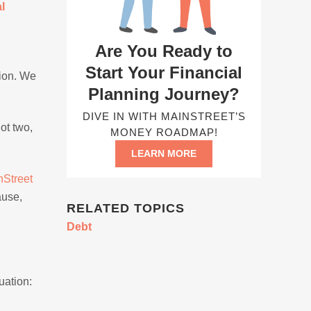
l
Are You Ready to
Start Your Financial
tion. We
Planning Journey?
DIVE IN WITH MAINSTREET’S
ot two,
MONEY ROADMAP!
LEARN MORE
nStreet
ause,
RELATED TOPICS
Debt
uation: