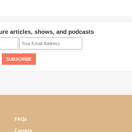
ure articles, shows, and podcasts
FAQs
Careers