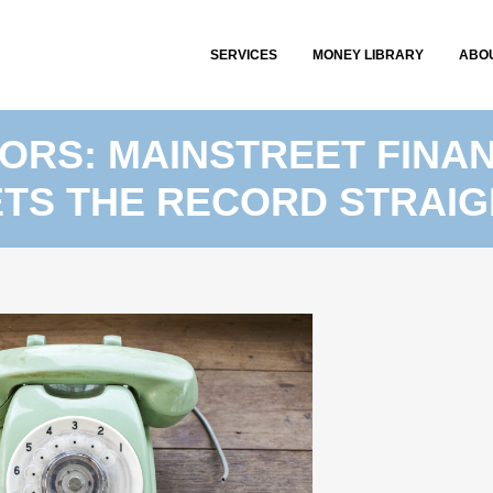
SERVICES
MONEY LIBRARY
ABO
RS: MAINSTREET FINAN
ETS THE RECORD STRAIG