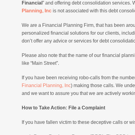
Financial
” and offering debt consolidation services.
Planning, Inc
is not associated with this debt consol
We are a Financial Planning Firm, that has been aro
personalized financial solutions for our clients, inc
don’t offer any advice or services for debt consolidati
Please also note that the name of our financial plannin
like “Main Street”.
If you have been receiving robo-calls from the number 
Financial Planning, Inc
) making those calls. We unde
and we want to assure you that we are actively workin
How to Take Action: File a Complaint
If you have fallen victim to these deceptive calls or w