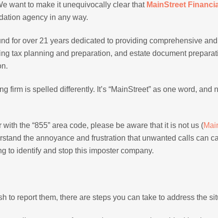
 We want to make it unequivocally clear that
MainStreet Financia
idation agency in any way.
und for over 21 years dedicated to providing comprehensive and
luding tax planning and preparation, and estate document prepara
on.
g firm is spelled differently. It’s “MainStreet” as one word, and n
with the “855” area code, please be aware that it is not us (
Mai
rstand the annoyance and frustration that unwanted calls can c
g to identify and stop this imposter company.
ish to report them, there are steps you can take to address the sit