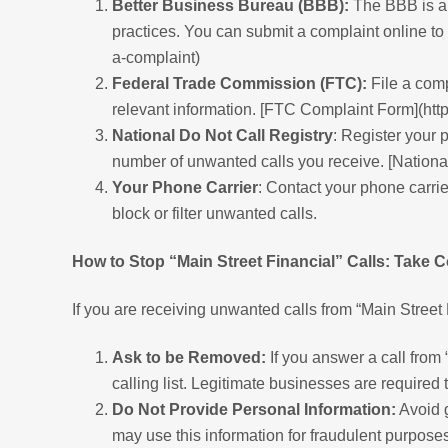
Better Business Bureau (BBB):
The BBB is an
practices. You can submit a complaint online to
a-complaint)
Federal Trade Commission (FTC):
File a comp
relevant information. [FTC Complaint Form](htt
National Do Not Call Registry
: Register your 
number of unwanted calls you receive. [National
Your Phone Carrier
: Contact your phone carrie
block or filter unwanted calls.
How to Stop “Main Street Financial” Calls: Take C
If you are receiving unwanted calls from “Main Street
Ask to be Removed:
If you answer a call from
calling list. Legitimate businesses are required
Do Not Provide Personal Information:
Avoid g
may use this information for fraudulent purposes