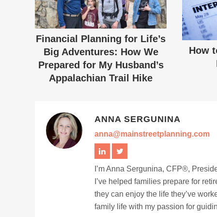
Financial Planning for Life’s
How t
Big Adventures: How We
Prepared for My Husband’s
Appalachian Trail Hike
ANNA SERGUNINA
anna@mainstreetplanning.com
I’m Anna Sergunina, CFP®, Presiden
I’ve helped families prepare for ret
they can enjoy the life they’ve work
family life with my passion for guid