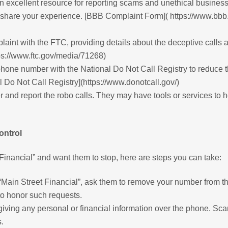
 excellent resource for reporting scams and unethical busines
 share your experience. [BBB Complaint Form]( https://www.bbb.o
laint with the FTC, providing details about the deceptive calls 
ps://www.ftc.gov/media/71268)
phone number with the National Do Not Call Registry to reduce 
 Do Not Call Registry](https://www.donotcall.gov/)
r and report the robo calls. They may have tools or services to 
ontrol
 Financial” and want them to stop, here are steps you can take:
 “Main Street Financial”, ask them to remove your number from th
 to honor such requests.
iving any personal or financial information over the phone. S
.