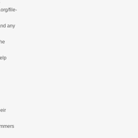
s
rg/file-
and any
the
help
eir
cammers