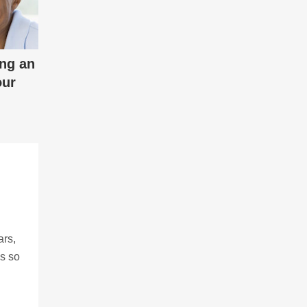
ing an
our
ars,
ns so