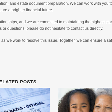
ration, and estate document preparation. We can work with you t
ure a brighter financial future.
lationships, and we are committed to maintaining the highest st
 or questions, please do not hesitate to contact us directly.
 as we work to resolve this issue. Together, we can ensure a sa
ELATED POSTS