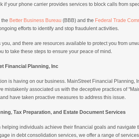
k if your phone carrier provides services to block calls from spec
h the
Better Business Bureau
(BBB) and the
Federal Trade Com
going efforts to identify and stop fraudulent activities.
 you, and there are resources available to protect you from un
u to take these steps to ensure your peace of mind.
t Financial Planning, Inc
ion is having on our business. MainStreet Financial Planning, In
 mistakenly associated us with the deceptive practices of “Mai
n and have taken proactive measures to address this issue.
ing, Tax Preparation, and Estate Document Services
n helping individuals achieve their financial goals and navigate 
age in debt consolidation services, we offer a range of services