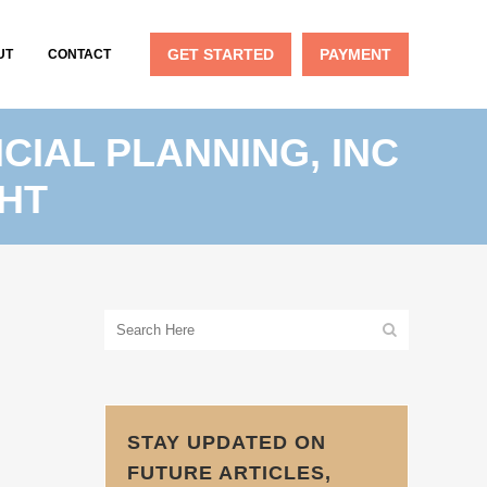
GET STARTED
PAYMENT
UT
CONTACT
CIAL PLANNING, INC
HT
STAY UPDATED ON
FUTURE ARTICLES,