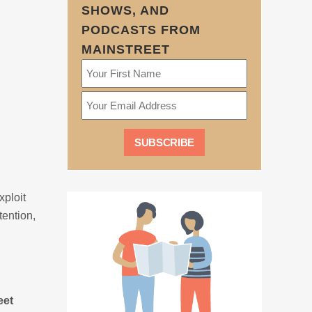
SHOWS, AND
PODCASTS FROM
MAINSTREET
xploit
tention,
eet