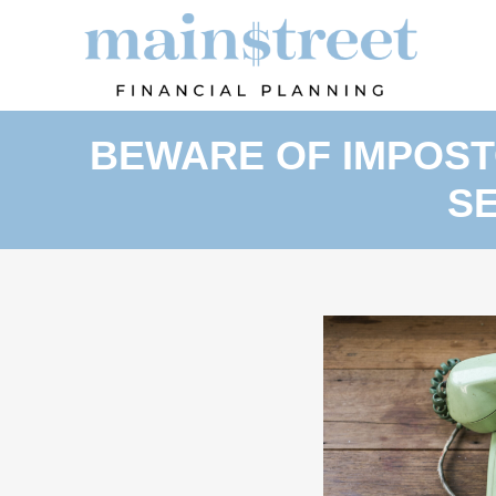
BEWARE OF IMPOSTO
S