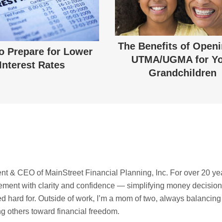
The Benefits of Open
o Prepare for Lower
UTMA/UGMA for Y
Interest Rates
Grandchildren
t & CEO of MainStreet Financial Planning, Inc. For over 20 ye
irement with clarity and confidence — simplifying money decisio
ed hard for. Outside of work, I’m a mom of two, always balancing
ing others toward financial freedom.