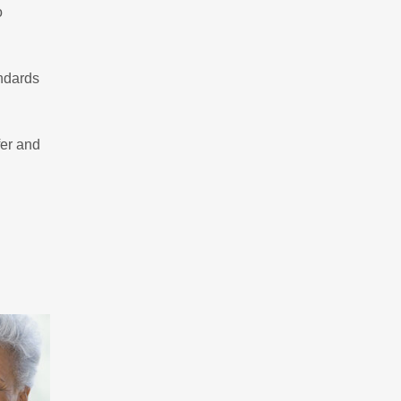
o
andards
fer and