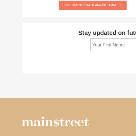
GET STARTED WITH ANNA’S TEAM
Stay updated on fut