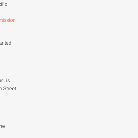
ific
mission
wanted
c. is
n Street
the