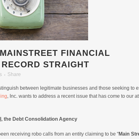
MAINSTREET FINANCIAL
E RECORD STRAIGHT
s
Share
o distinguish between legitimate businesses and those seeking to e
ning
, Inc. wants to address a recent issue that has come to our at
l
, the Debt Consolidation Agency
een receiving robo calls from an entity claiming to be “
Main Str