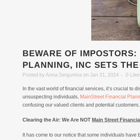
BEWARE OF IMPOSTORS: 
PLANNING, INC SETS TH
Posted
by
Anna Sergunina
on Jan 31, 2024
0
Like
In the vast world of financial services, it’s crucial t
unsuspecting individuals.
MainStreet Financial Plan
confusing our valued clients and potential customers.
Clearing the Air: We Are NOT
Main Street Financia
It has come to our notice that some individuals have b