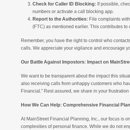
Check for Caller ID Blocking:
If possible, chec
numbers or activate a call blocking app.
Report to the Authorities:
File complaints wit
(FTC) as mentioned earlier. This contributes to on
Remember, you have the right to control who contacts
calls. We appreciate your vigilance and encourage yo
Our Battle Against Impostors: Impact on MainStree
We want to be transparent about the impact this situat
also receiving calls from unhappy customers who have
Financial.” Rest assured, we share in your frustratio
How We Can Help: Comprehensive Financial Plann
At MainStreet Financial Planning, Inc., our focus is o
complexities of personal finance. While we do not eng