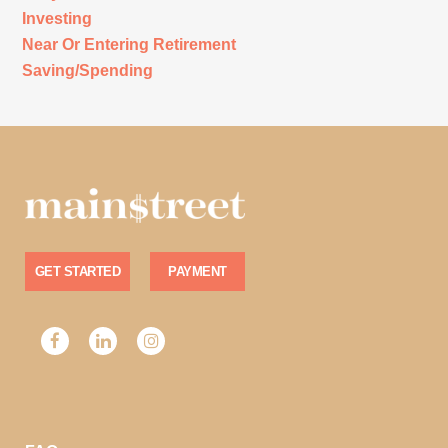
Investing
Near Or Entering Retirement
Saving/Spending
GET STARTED
PAYMENT