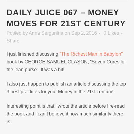
DAILY JUICE 067 – MONEY
MOVES FOR 21ST CENTURY
Posted
by
Anna Sergunina
on Sep 2, 2016
0
Likes
Share
I just finished discussing
“The Richest Man in Babylon”
book by GEORGE SAMUEL CLASON, “Seven Cures for
the lean purse”. It was a hit!
I also just happen to publish an article discussing the top
3 best practices for your Money in the 21st century!
Interesting point is that I wrote the article before I re-read
the book and I can’t believe it how much similarity there
is.