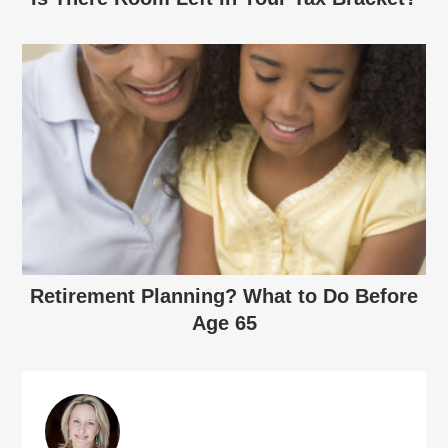
Retirement Planning? What to Do Before
Age 65