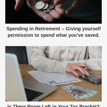
Spending in Retirement – Giving yourself
permission to spend what you’ve saved.
Is There Room Left in Your Tax Bracket?