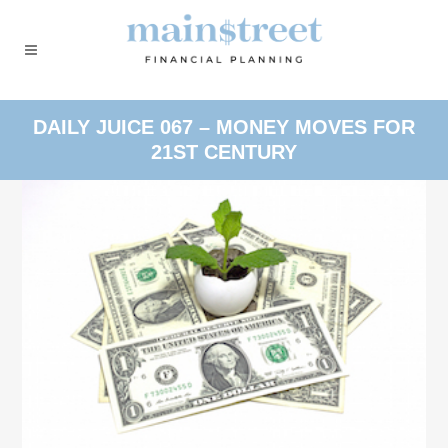
DAILY JUICE 067 – MONEY MOVES FOR
21ST CENTURY