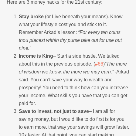
Here are 3 money hacks for the 21st century:
Stay broke
(or Live beneath your means). Know
what your lifestyle cost you and stick to it.
Remember Arkad’s lesson:
“For every ten coins
thou placest within thy purse take out for use but
nine.”
Income is King
– Start a side hustle. We talked
about this in the previous episode. (
#66
)
“The more
of wisdom we know, the more we may earn.”
-Arkad
said
.
You can’t save your way to wealth and
prosperity! You need to think how can you increase
your income. What skills you have that you can get
paid for.
Save to invest, not just to save
– I am all for
saving money, but I would like to do first is for you
to earn more, that way your savings will grow faster,
10x faster. At that point, you can start making