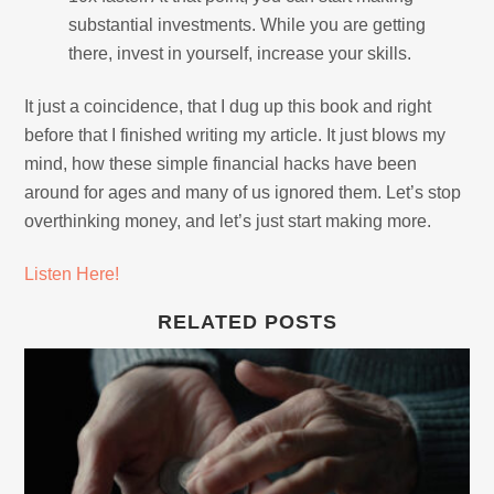
substantial investments. While you are getting
there, invest in yourself, increase your skills.
It just a coincidence, that I dug up this book and right
before that I finished writing my article. It just blows my
mind, how these simple financial hacks have been
around for ages and many of us ignored them. Let’s stop
overthinking money, and let’s just start making more.
Listen Here!
RELATED POSTS