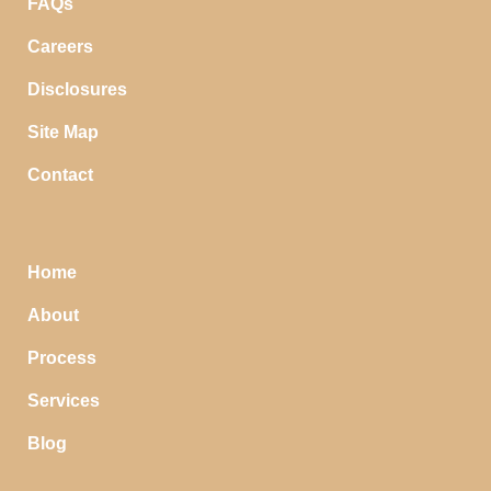
FAQs
Careers
Disclosures
Site Map
Contact
Home
About
Process
Services
Blog