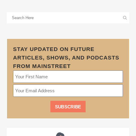
STAY UPDATED ON FUTURE
ARTICLES, SHOWS, AND PODCASTS
FROM MAINSTREET