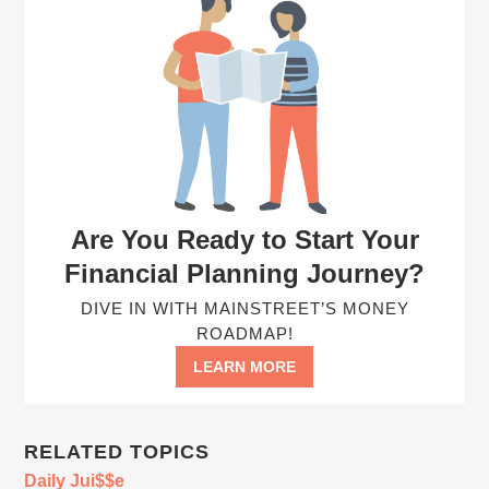
Are You Ready to Start Your
Financial Planning Journey?
DIVE IN WITH MAINSTREET’S MONEY
ROADMAP!
LEARN MORE
RELATED TOPICS
Daily Jui$$e