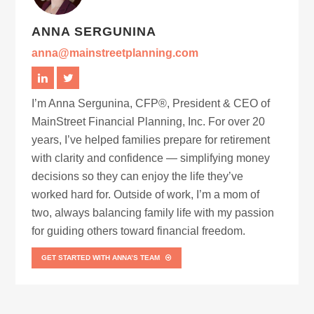
ANNA SERGUNINA
anna@mainstreetplanning.com
I’m Anna Sergunina, CFP®, President & CEO of
MainStreet Financial Planning, Inc. For over 20
years, I’ve helped families prepare for retirement
with clarity and confidence — simplifying money
decisions so they can enjoy the life they’ve
worked hard for. Outside of work, I’m a mom of
two, always balancing family life with my passion
for guiding others toward financial freedom.
GET STARTED WITH ANNA’S TEAM