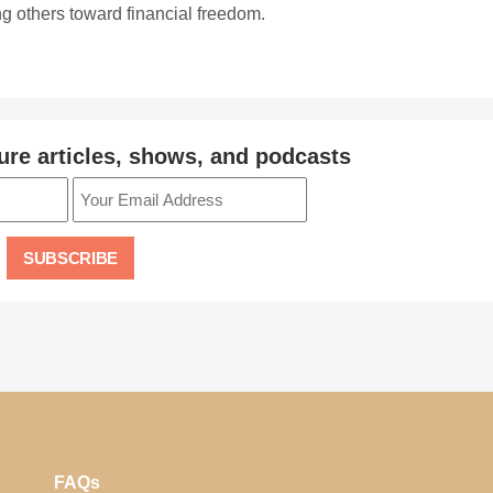
ing others toward financial freedom.
ure articles, shows, and podcasts
FAQs