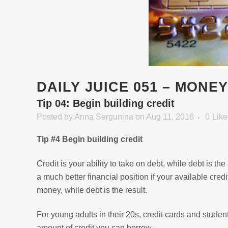
DAILY JUICE 051 – MONE
Tip 04: Begin building credit
Posted
by
Anna Sergunina
on Aug 11, 2016
0
Like
Tip #4 Begin building credit
Credit is your ability to take on debt, while debt is th
a much better financial position if your available credi
money, while debt is the result.
For young adults in their 20s, credit cards and student
amount of credit you can borrow.