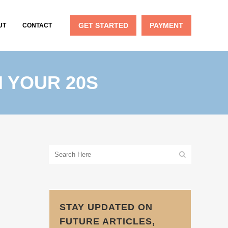
GET STARTED
PAYMENT
UT
CONTACT
N YOUR 20S
STAY UPDATED ON
FUTURE ARTICLES,