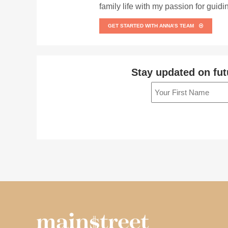
family life with my passion for guid
GET STARTED WITH ANNA’S TEAM
Stay updated on fut