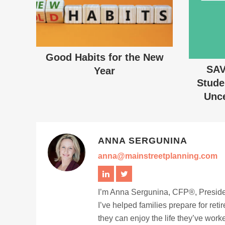
Good Habits for the New
SAV
Year
Stude
Unce
ANNA SERGUNINA
anna@mainstreetplanning.com
I’m Anna Sergunina, CFP®, Presiden
I’ve helped families prepare for ret
they can enjoy the life they’ve work