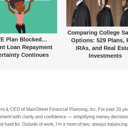
Comparing College Sa
E Plan Blocked…
Options: 529 Plans, 
nt Loan Repayment
IRAs, and Real Est
rtainty Continues
Investments
t & CEO of MainStreet Financial Planning, Inc. For over 20 ye
irement with clarity and confidence — simplifying money decisio
ed hard for. Outside of work, I’m a mom of two, always balancing