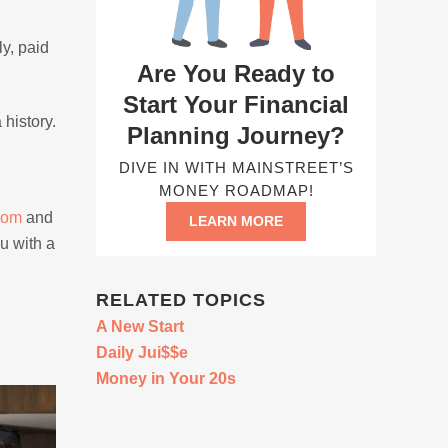
y, paid
Are You Ready to
Start Your Financial
 history.
Planning Journey?
DIVE IN WITH MAINSTREET’S
MONEY ROADMAP!
com
and
LEARN MORE
u with a
RELATED TOPICS
A New Start
Daily Jui$$e
Money in Your 20s