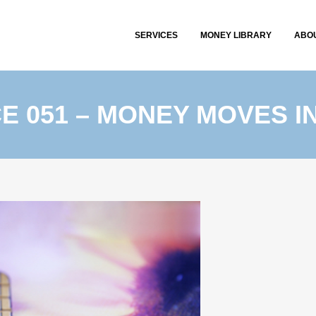
SERVICES
MONEY LIBRARY
ABO
CE 051 – MONEY MOVES I