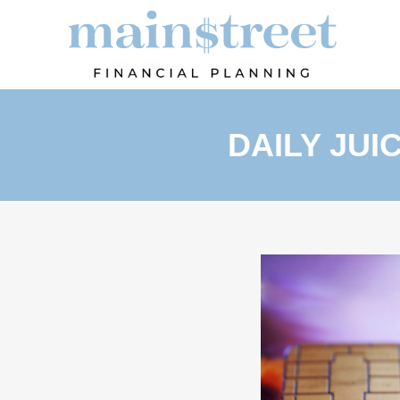
DAILY JUI