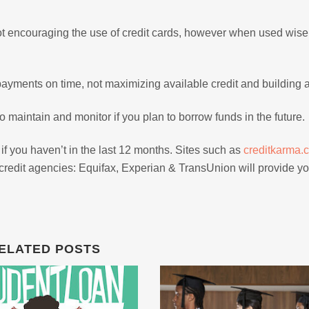
not encouraging the use of credit cards, however when used wisel
payments on time, not maximizing available credit and building a
to maintain and monitor if you plan to borrow funds in the future.
 if you haven’t in the last 12 months. Sites such as
creditkarma.
e credit agencies: Equifax, Experian & TransUnion will provide yo
ELATED POSTS