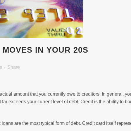
Y MOVES IN YOUR 20S
s
Share
e actual amount that you currently owe to creditors. In general, yo
t far exceeds your current level of debt. Credit is the ability to b
 loans are the most typical form of debt. Credit card itself repres