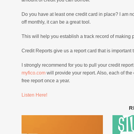
Do you have at least one credit card in place? I am 
off monthly, it can be a great tool.
This will help you establish a track record of making 
Credit Reports give us a report card that is important 
I strongly recommend for you to pull your credit report
myfico.com
will provide your report. Also, each of th
free report once a year.
Listen Here!
R