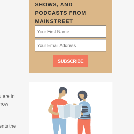
SHOWS, AND
PODCASTS FROM
MAINSTREET
u are in
orrow
ents the