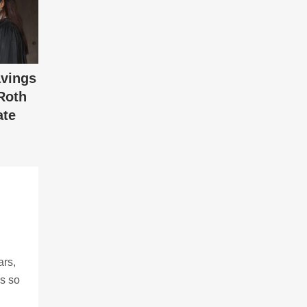
vings
Roth
ate
ars,
ns so