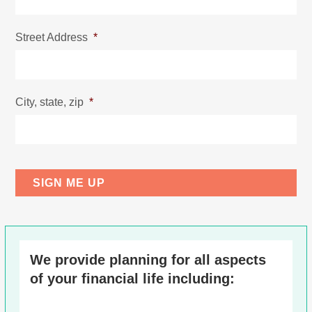
Street Address
*
City, state, zip
*
We provide planning for all aspects
of your financial life including: