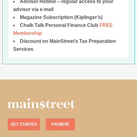
Advisor Hotline – regular access to your
advisor via e-mail
Magazine Subscription (Kiplinger’s)
Chalk Talk Personal Finance Club
FREE
Membership
Discount on MainStreet’s Tax Preparation
Services
GET STARTED
PAYMENT