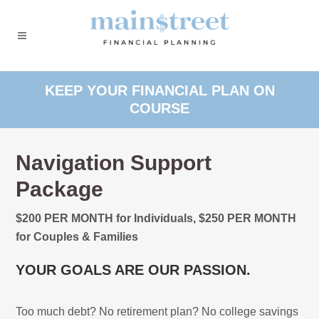
KEEP YOUR FINANCIAL PLAN ON
COURSE
Navigation Support
Package
$200 PER MONTH for Individuals, $250 PER MONTH
for Couples & Families
YOUR GOALS ARE OUR PASSION.
Too much debt? No retirement plan? No college savings