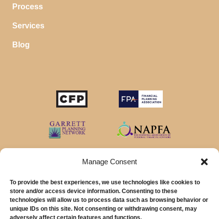
Process
Services
Blog
Manage Consent
To provide the best experiences, we use technologies like cookies to
store and/or access device information. Consenting to these
technologies will allow us to process data such as browsing behavior or
unique IDs on this site. Not consenting or withdrawing consent, may
© 2026 MainStreet Financial Planning Inc.
adversely affect certain features and functions.