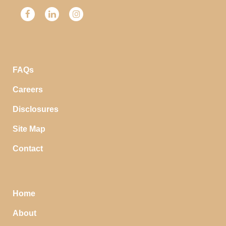
FAQs
Careers
Disclosures
Site Map
Contact
Home
About