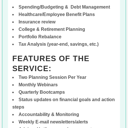
Spending/Budgeting & Debt Management
Healthcare/Employee Benefit Plans
Insurance review
College & Retirement Planning
Portfolio Rebalance
Tax Analysis (year-end, savings, etc.)
FEATURES OF THE
SERVICE:
Two Planning Session Per Year
Monthly Webinars
Quarterly Bootcamps
Status updates on financial goals and action
steps
Accountability & Monitoring
Weekly E-mail newsletters/alerts