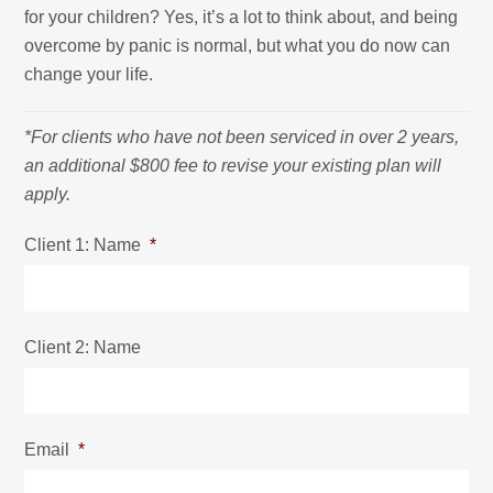
for your children? Yes, it’s a lot to think about, and being
overcome by panic is normal, but what you do now can
change your life.
*For clients who have not been serviced in over 2 years,
an additional $800 fee to revise your existing plan will
apply.
Client 1: Name
*
Client 2: Name
Email
*